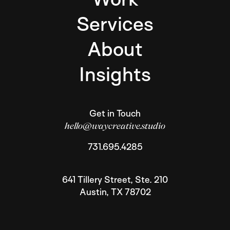
Services
About
Insights
Get in Touch
hello@waycreative.studio
731.695.4285
641 Tillery Street, Ste. 210
Austin
,
TX
78702