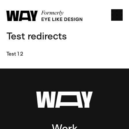
Open
Way Creative
Test redirects
Test 1 2
Work